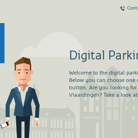
Cont
Digital Park
Welcome to the digital park
Below you can choose one of
button. Are you looking for
Vlaardingen? Take a look at