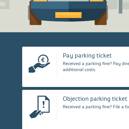
Pay parking ticket
Received a parking fine? Pay dire
additional costs.
Objection parking ticket
Received a parking fine? File a f