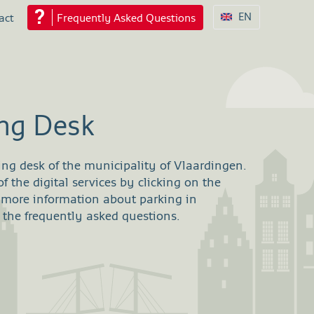
EN
act
Frequently Asked Questions
ing Desk
ing desk of the municipality of Vlaardingen.
 the digital services by clicking on the
 more information about parking in
 the frequently asked questions.