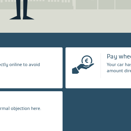
Pay whe
ctly online to avoid
Your car ha
amount dire
ormal objection here.