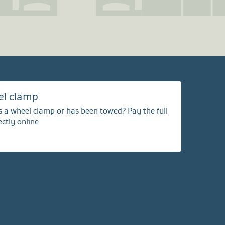
el clamp
s a wheel clamp or has been towed? Pay the full
ctly online.