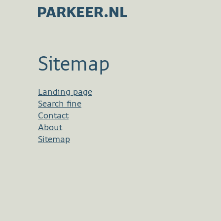
Sitemap
Landing page
Search fine
Contact
About
Sitemap